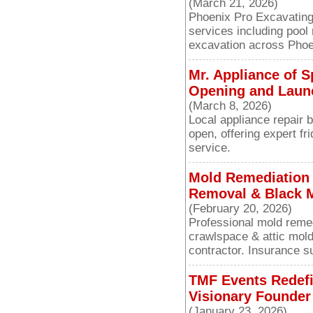
(March 21, 2026)
Phoenix Pro Excavating 
services including pool
excavation across Phoe
Mr. Appliance of 
Opening and Launc
(March 8, 2026)
Local appliance repair 
open, offering expert fr
service.
Mold Remediation i
Removal & Black M
(February 20, 2026)
Professional mold remed
crawlspace & attic mold
contractor. Insurance su
TMF Events Redefi
Visionary Founder 
(January 23, 2026)