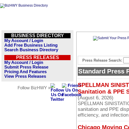
BUSINESS DIRECTORY
My Account / Login
Add Free Business Listing
Search Business Directory
PRESS RELEASES
Press Release Search:
My Account / Login
Submit Press Release
Standard Press 
Pricing And Features
View Press Releases
SPELLMAN SINISTA
Follow BizHWY »
Sanitation & PPE 
(August 6, 2026)
SPELLMAN SINISTATION
sanitation and PPE dis
efficiency, and infection
Chicago Moving C