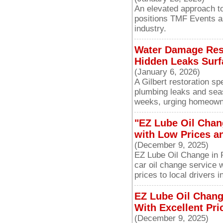
An elevated approach to
positions TMF Events as
industry.
Water Damage Resto
Hidden Leaks Surf
(January 6, 2026)
A Gilbert restoration s
plumbing leaks and seas
weeks, urging homeowne
"EZ Lube Oil Chan
with Low Prices a
(December 9, 2025)
EZ Lube Oil Change in P
car oil change service 
prices to local drivers
EZ Lube Oil Chang
With Excellent Pri
(December 9, 2025)