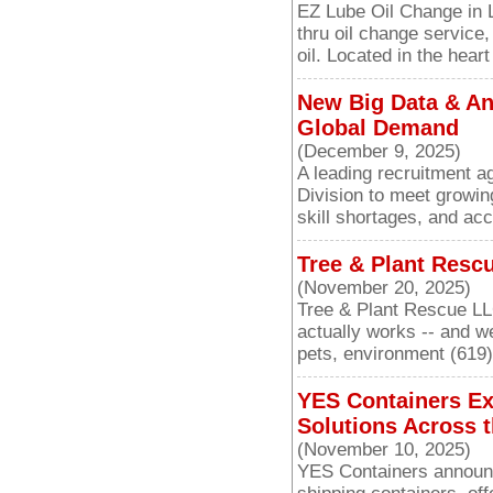
EZ Lube Oil Change in 
thru oil change service
oil. Located in the hear
New Big Data & Ana
Global Demand
(December 9, 2025)
A leading recruitment a
Division to meet growin
skill shortages, and acc
Tree & Plant Resc
(November 20, 2025)
Tree & Plant Rescue LL
actually works -- and w
pets, environment (619
YES Containers Ex
Solutions Across t
(November 10, 2025)
YES Containers announc