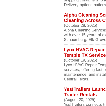
shipping containers, off
Delivery options nation
Alpha Cleaning Se
Cleaning Across C
(October 28, 2025)
Alpha Cleaning Service
with over 15 years of e
Schaumburg, Elk Grove 
Lynx HVAC Repair
Temple TX Service
(October 19, 2025)
Lynx HVAC Repair Temp
services, offering fast, 
maintenance, and insta
Central Texas.
Yes!Trailers Laun
Trailer Rentals
(August 20, 2025)
Yes!Trailers connects tr