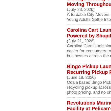
Moving Throughou
(July 23, 2026)
Affordable City Movers
Young Adults Settle Int
Carolina Cart Lau
Powered by Shopif
(July 21, 2026)
Carolina Carts's missio
easier for consumers to
businesses across the 
Bingo Pickup Lau
Recurring Pickup P
(June 18, 2026)
Ocala based Bingo Picku
recycling pickup across
photo pricing, and no ch
Revolutions Marin
Facility at Pelica