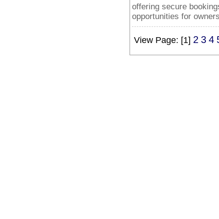
offering secure booking
opportunities for owners
2
3
4
View Page: [1]