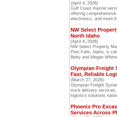
(April 4, 2026)
Gulf Coast marine serv
offering comprehensive b
electronics, and more t
NW Select Propert
North Idaho
(April 4, 2026)
NW Select Property Ma
Post Falls, Idaho, is ce
Betty and Megan Whitne
Olympian Freight 
Fast, Reliable Log
(March 27, 2026)
Olympian Freight System
truck delivery services,
logistics solutions nati
Phoenix Pro Excav
Services Across P