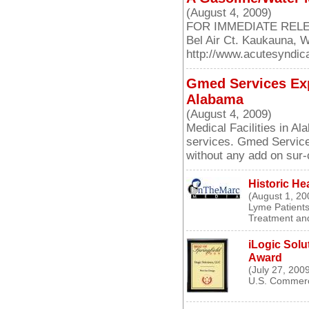
(August 4, 2009)
FOR IMMEDIATE RELEASE
Bel Air Ct. Kaukauna, 
http://www.acutesyndi
Gmed Services Exp
Alabama
(August 4, 2009)
Medical Facilities in A
services. Gmed Service
without any add on sur
Historic He
(August 1, 20
Lyme Patients
Treatment and
iLogic Solu
Award
(July 27, 200
U.S. Commerc