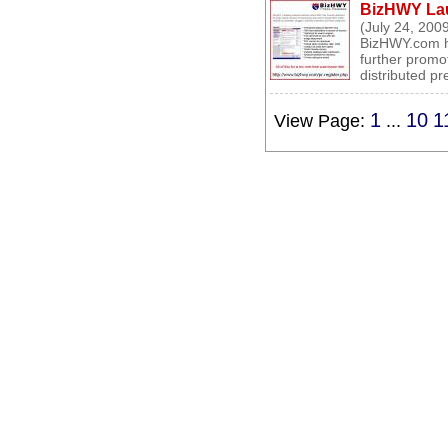
BizHWY Lau
(July 24, 200
BizHWY.com h
further promo
distributed pr
1
10
1
View Page:
...