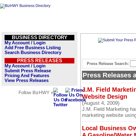
BUSINESS DIRECTORY
My Account / Login
Add Free Business Listing
Search Business Directory
PRESS RELEASES
Press Release Search:
My Account / Login
Submit Press Release
Press Releases
Pricing And Features
View Press Releases
J.M. Field Marketi
Follow BizHWY »
Website Design
(August 4, 2009)
J.M. Field Marketing ha
marketing website using
Local Business O
A Gasoline/Water 