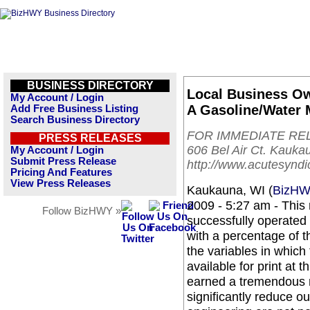
BUSINESS DIRECTORY
Local Business O
My Account / Login
A Gasoline/Water 
Add Free Business Listing
Search Business Directory
FOR IMMEDIATE RELEA
PRESS RELEASES
606 Bel Air Ct. Kauk
My Account / Login
Submit Press Release
http://www.acutesynd
Pricing And Features
View Press Releases
Kaukauna, WI (
BizH
2009 - 5:27 am - This
Follow BizHWY »
successfully operated
with a percentage of t
the variables in which
available for print at 
earned a tremendous res
significantly reduce 