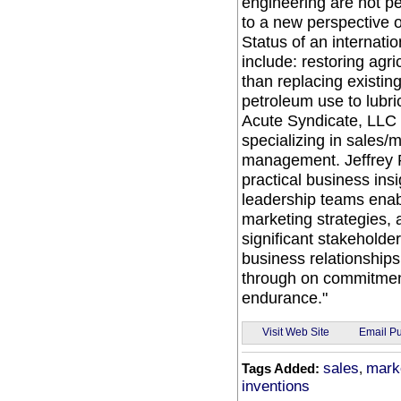
engineering are not pe
to a new perspective 
Status of an internatio
include: restoring agri
than replacing existing
petroleum use to lubri
Acute Syndicate, LLC b
specializing in sales/
management. Jeffrey R.
practical business ins
leadership teams enabl
marketing strategies
significant stakeholder
business relationships
through on commitmen
endurance."
Email Pu
Visit Web Site
sales
mark
Tags Added:
,
inventions