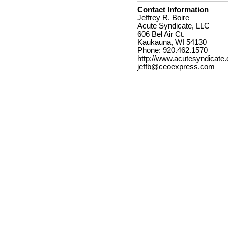
Contact Information
Jeffrey R. Boire
Acute Syndicate, LLC
606 Bel Air Ct.
Kaukauna, WI 54130
Phone: 920.462.1570
http://www.acutesyndicate
jeffb@ceoexpress.com