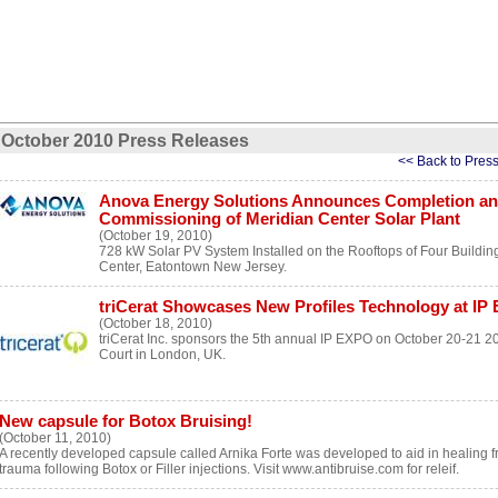
October 2010 Press Releases
<< Back to Pres
Anova Energy Solutions Announces Completion a
Commissioning of Meridian Center Solar Plant
(October 19, 2010)
728 kW Solar PV System Installed on the Rooftops of Four Buildin
Center, Eatontown New Jersey.
triCerat Showcases New Profiles Technology at IP
(October 18, 2010)
triCerat Inc. sponsors the 5th annual IP EXPO on October 20-21 20
Court in London, UK.
New capsule for Botox Bruising!
(October 11, 2010)
A recently developed capsule called Arnika Forte was developed to aid in healing f
trauma following Botox or Filler injections. Visit www.antibruise.com for releif.