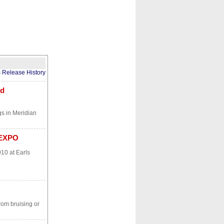
CONTACT
ABOUT
HOME
s Release History
nd
gs in Meridian
 EXPO
10 at Earls
rom bruising or