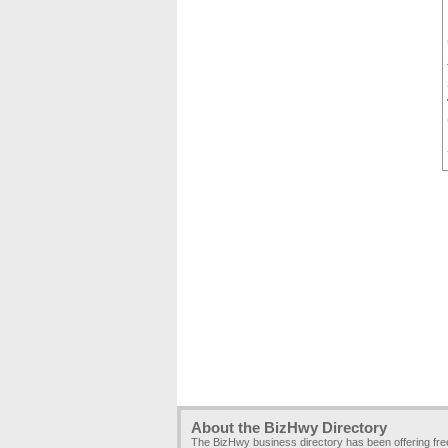
About the BizHwy Directory
The BizHwy business directory has been offering fr