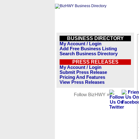
BUSINESS DIRECTORY
My Account / Login
Add Free Business Listing
Search Business Directory
PRESS RELEASES
My Account / Login
Submit Press Release
Pricing And Features
View Press Releases
Follow BizHWY »