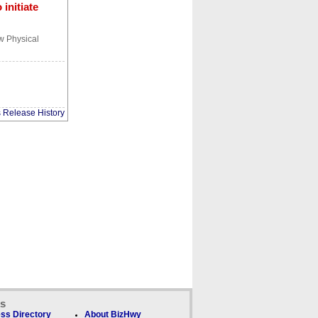
initiate
ew Physical
s Release History
ks
ss Directory
About BizHwy