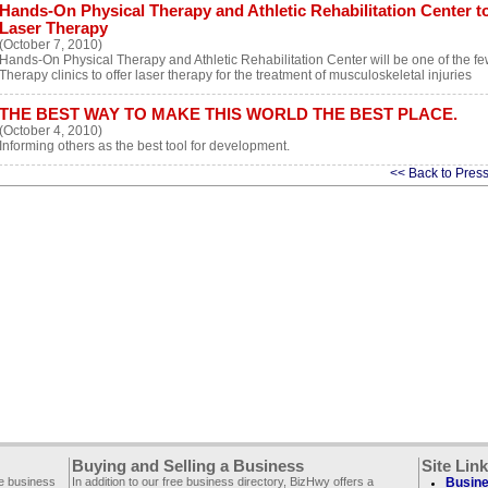
Hands-On Physical Therapy and Athletic Rehabilitation Center to 
Laser Therapy
(October 7, 2010)
Hands-On Physical Therapy and Athletic Rehabilitation Center will be one of the f
Therapy clinics to offer laser therapy for the treatment of musculoskeletal injuries
THE BEST WAY TO MAKE THIS WORLD THE BEST PLACE.
(October 4, 2010)
Informing others as the best tool for development.
<< Back to Pres
Buying and Selling a Business
Site Lin
ee business
In addition to our free business directory, BizHwy offers a
Busine