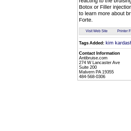
reacting to the bruising
Botox or Filler inject
to learn more about br
Forte.
Visit Web Site
Printer F
kim kardash
Tags Added:
Contact Information
Antibruise.com
274 W Lancaster Ave
Suite 200
Malvern PA 19355
484-568-0306