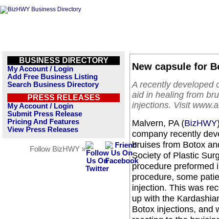
BUSINESS DIRECTORY
New capsule for B
My Account / Login
Add Free Business Listing
A recently developed 
Search Business Directory
aid in healing from bru
PRESS RELEASES
injections. Visit www.a
My Account / Login
Submit Press Release
Pricing And Features
Malvern, PA (
BizHWY
View Press Releases
company recently deve
bruises from Botox and
Follow BizHWY »
Society of Plastic Su
procedure preformed in
procedure, some patien
injection. This was re
up with the Kardashia
Botox injections, and