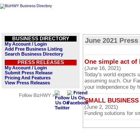
BUSINESS DIRECTORY
June 2021 Press
My Account / Login
Add Free Business Listing
Search Business Directory
One simple act of 
PRESS RELEASES
My Account / Login
(June 16, 2021)
Submit Press Release
Today's world expects us
Pricing And Features
assuming such. Our Fam
View Press Releases
your independence by he
Follow BizHWY »
SMALL BUSINESS 
(June 2, 2021)
Funding solutions for s