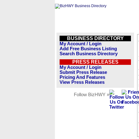
BUSINESS DIRECTORY
My Account / Login
Add Free Business Listing
Search Business Directory
PRESS RELEASES
My Account / Login
Submit Press Release
Pricing And Features
View Press Releases
Follow BizHWY »