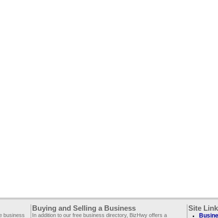
Buying and Selling a Business
Site Lin
ee business
In addition to our free business directory, BizHwy offers a
Busine