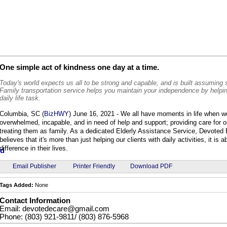
One simple act of kindness one day at a time.
Today's world expects us all to be strong and capable, and is built assuming
Family transportation service helps you maintain your independence by helpi
daily life task.
Columbia, SC (
BizHWY
) June 16, 2021 - We all have moments in life when w
overwhelmed, incapable, and in need of help and support; providing care for o
treating them as family. As a dedicated Elderly Assistance Service, Devoted 
believes that it's more than just helping our clients with daily activities, it is
difference in their lives.
Email Publisher
Printer Friendly
Download PDF
Tags Added:
None
Contact Information
Email: devotedecare@gmail.com
Phone: (803) 921-9811/ (803) 876-5968