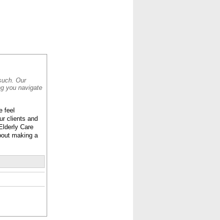
CONTACT
ABOUT
HOME
 such. Our
ng you navigate
e feel
ur clients and
Elderly Care
 about making a