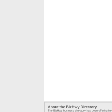
About the BizHwy Directory
The BizHwy business directory has been offering fr