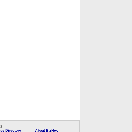
ks
ss Directory
About BizHwy