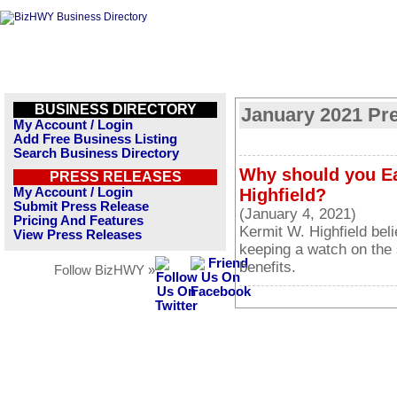
BUSINESS DIRECTORY
January 2021 Pr
My Account / Login
Add Free Business Listing
Search Business Directory
Why should you Ea
PRESS RELEASES
My Account / Login
Highfield?
Submit Press Release
(January 4, 2021)
Pricing And Features
Kermit W. Highfield bel
View Press Releases
keeping a watch on the 
benefits.
Follow BizHWY »