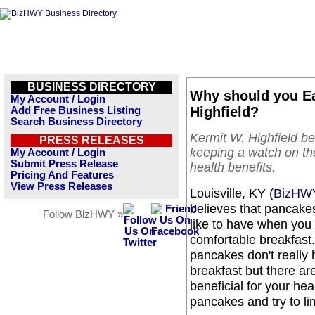
BUSINESS DIRECTORY
Why should you Ea
My Account / Login
Highfield?
Add Free Business Listing
Search Business Directory
Kermit W. Highfield be
PRESS RELEASES
keeping a watch on th
My Account / Login
Submit Press Release
health benefits.
Pricing And Features
View Press Releases
Louisville, KY (
BizHW
believes that pancake
Follow BizHWY »
like to have when you 
comfortable breakfast.
pancakes don't really 
breakfast but there a
beneficial for your he
pancakes and try to l