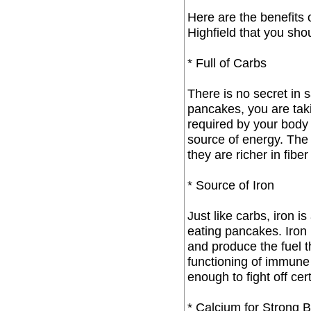
Here are the benefits 
Highfield that you sho
* Full of Carbs
There is no secret in s
pancakes, you are tak
required by your body
source of energy. The
they are richer in fibe
* Source of Iron
Just like carbs, iron 
eating pancakes. Iron 
and produce the fuel t
functioning of immune
enough to fight off cer
* Calcium for Strong 