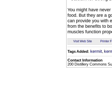
You might have never 
food. But they are a g
can provide you with 
from the benefits to b
muscles function prope
Visit Web Site
Printer F
kermit
kerm
Tags Added:
,
Contact Information
200 Distillery Commons Sui