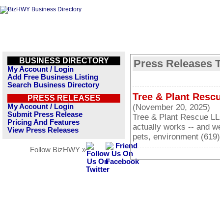
BUSINESS DIRECTORY
Press Releases T
My Account / Login
Add Free Business Listing
Search Business Directory
Tree & Plant Resc
PRESS RELEASES
My Account / Login
(November 20, 2025)
Submit Press Release
Tree & Plant Rescue LL
Pricing And Features
actually works -- and w
View Press Releases
pets, environment (619
Follow BizHWY »