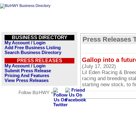
BUSINESS DIRECTORY
Press Releases T
My Account / Login
Add Free Business Listing
Search Business Directory
Gallop into a futu
PRESS RELEASES
My Account / Login
(July 17, 2022)
Submit Press Release
Lil Eden Racing & Breed
Pricing And Features
racing and breeding stab
View Press Releases
starting new stock, to 
Follow BizHWY »