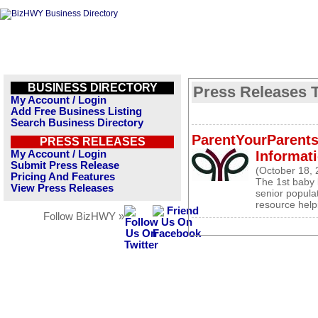
BUSINESS DIRECTORY
Press Releases T
My Account / Login
Add Free Business Listing
Search Business Directory
ParentYourParents
PRESS RELEASES
My Account / Login
Informati
Submit Press Release
(October 18, 
Pricing And Features
The 1st baby 
View Press Releases
senior popula
resource help
Follow BizHWY »