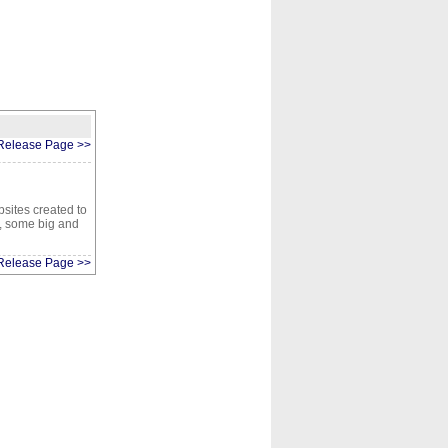
CONTACT
ABOUT
HOME
Release Page >>
sites created to
1, some big and
Release Page >>