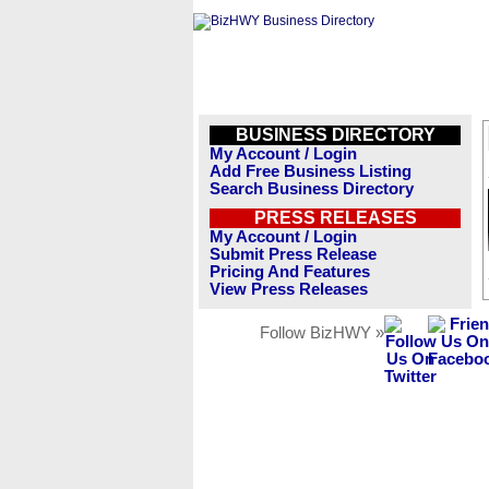
BUSINESS DIRECTORY
My Account / Login
Add Free Business Listing
Search Business Directory
PRESS RELEASES
My Account / Login
Submit Press Release
Pricing And Features
View Press Releases
Follow BizHWY »