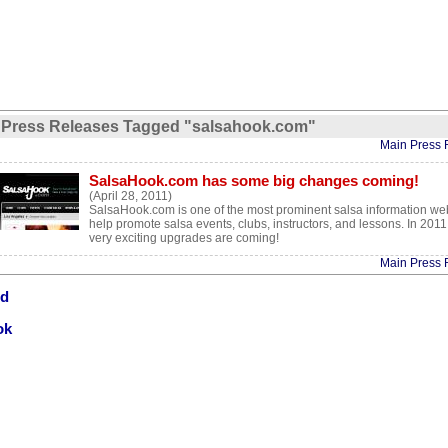
Press Releases Tagged "salsahook.com"
Main Press 
SalsaHook.com has some big changes coming!
(April 28, 2011)
SalsaHook.com is one of the most prominent salsa information web
help promote salsa events, clubs, instructors, and lessons. In 201
very exciting upgrades are coming!
Main Press 