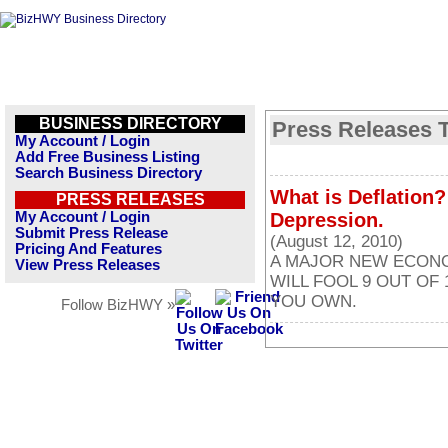
BUSINESS DIRECTORY
Press Releases T
My Account / Login
Add Free Business Listing
Search Business Directory
What is Deflation
PRESS RELEASES
My Account / Login
Depression.
Submit Press Release
(August 12, 2010)
Pricing And Features
A MAJOR NEW ECONOM
View Press Releases
WILL FOOL 9 OUT OF
YOU OWN.
Follow BizHWY »