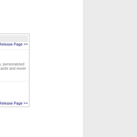
CONTACT
ABOUT
HOME
Release Page >>
ts, personalized
 cards and more!
Release Page >>