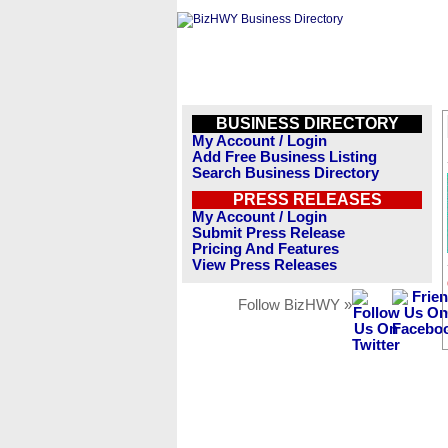
BUSINESS DIRECTORY
My Account / Login
Add Free Business Listing
Search Business Directory
PRESS RELEASES
My Account / Login
Submit Press Release
Pricing And Features
View Press Releases
Follow BizHWY »