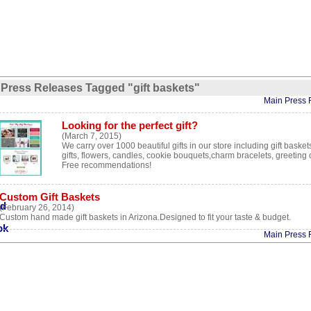
Press Releases Tagged "gift baskets"
Main Press 
Looking for the perfect gift?
(March 7, 2015)
We carry over 1000 beautiful gifts in our store including gift baske
gifts, flowers, candles, cookie bouquets,charm bracelets, greeting
Free recommendations!
Custom Gift Baskets
(February 26, 2014)
Custom hand made gift baskets in Arizona.Designed to fit your taste & budget.
Main Press 