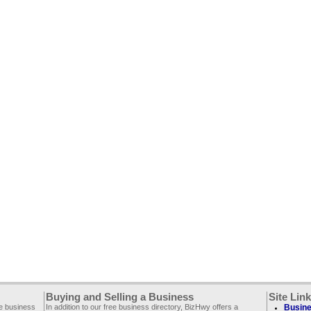
Buying and Selling a Business
Site Lin
ee business
In addition to our free business directory, BizHwy offers a
Busine