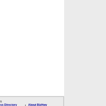
ks
ss Directory
About BizHwy