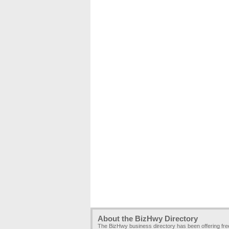
About the BizHwy Directory
The BizHwy business directory has been offering fr