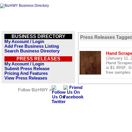
BUSINESS DIRECTORY
Press Releases Tagged
My Account / Login
Add Free Business Listing
Search Business Directory
Hand Scrape
(January 11, 
PRESS RELEASES
Hand Scraped
My Account / Login
is $1.99SF; G
Submit Press Release
free samples. 
Pricing And Features
View Press Releases
Follow BizHWY »