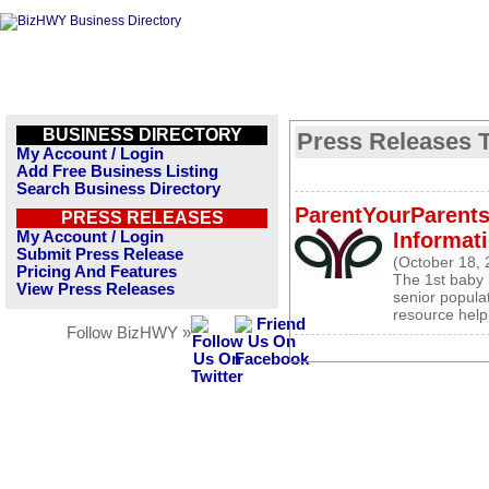
BUSINESS DIRECTORY
Press Releases T
My Account / Login
Add Free Business Listing
Search Business Directory
ParentYourParents
PRESS RELEASES
My Account / Login
Informati
Submit Press Release
(October 18, 
Pricing And Features
The 1st baby 
View Press Releases
senior popula
resource help
Follow BizHWY »