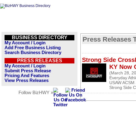
BUSINESS DIRECTORY
Press Releases Ta
My Account / Login
Add Free Business Listing
Search Business Directory
Strong Side CrossF
PRESS RELEASES
My Account / Login
KY Now 
Submit Press Release
(March 28, 2
Pricing And Features
Everyday Ath
View Press Releases
USAW ACSM a
Strong Side Cr
Follow BizHWY »