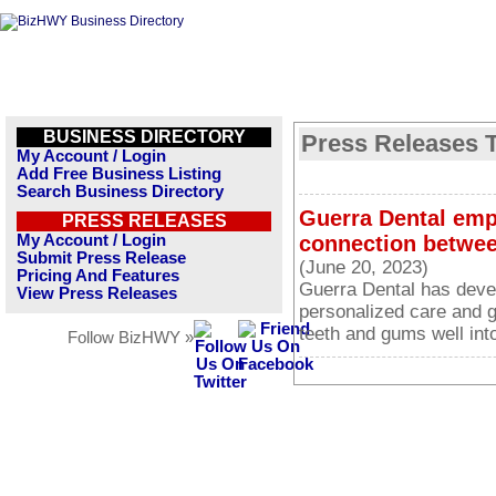
BUSINESS DIRECTORY
Press Releases T
My Account / Login
Add Free Business Listing
Search Business Directory
Guerra Dental emp
PRESS RELEASES
My Account / Login
connection betwee
Submit Press Release
(June 20, 2023)
Pricing And Features
Guerra Dental has deve
View Press Releases
personalized care and g
teeth and gums well into
Follow BizHWY »