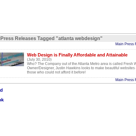
Press Releases Tagged "atlanta webdesign"
Main Press 
Web Design is Finally Affordable and Attainable
(July 30, 2010)
Who? The Company out of the Atlanta Metro area is called Fresh 
Owner/Designer, Justin Hawkins looks to make beautiful websites a
those who could not afford it before!
Main Press 