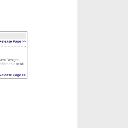
CONTACT
ABOUT
HOME
Release Page >>
West Designs.
ffordable to all
Release Page >>