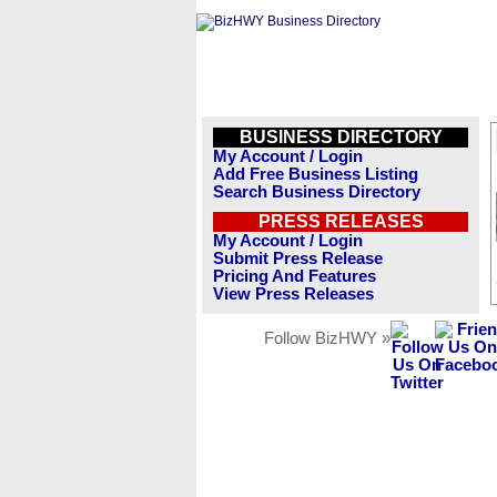
BUSINESS DIRECTORY
My Account / Login
Add Free Business Listing
Search Business Directory
PRESS RELEASES
My Account / Login
Submit Press Release
Pricing And Features
View Press Releases
Follow BizHWY »