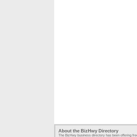
About the BizHwy Directory
The BizHwy business directory has been offering fr