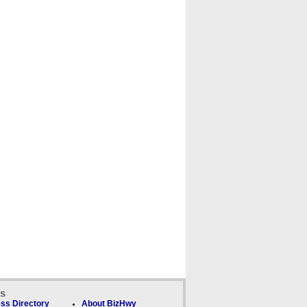
ks
ss Directory
About BizHwy