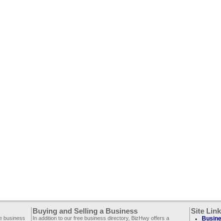
Buying and Selling a Business
Site Lin
ee business
In addition to our free business directory, BizHwy offers a
Busine