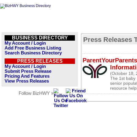
BUSINESS DIRECTORY
Press Releases T
My Account / Login
Add Free Business Listing
Search Business Directory
ParentYourParents
PRESS RELEASES
My Account / Login
Informati
Submit Press Release
(October 18, 
Pricing And Features
The 1st baby 
View Press Releases
senior popula
resource help
Follow BizHWY »