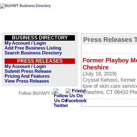
BUSINESS DIRECTORY
Press Releases 
My Account / Login
Add Free Business Listing
Search Business Directory
Former Playboy Mo
PRESS RELEASES
My Account / Login
Cheshire
Submit Press Release
(July 18, 2019)
Pricing And Features
Crystal Kehoss, former
View Press Releases
love of skin care servi
Cheshire, CT 06410 Ph
Follow BizHWY »