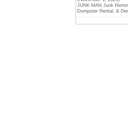
JUNK MAN Junk Removal
Dumpster Rental, & De