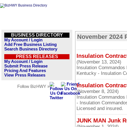
BUSINESS DIRECTORY
November 2024 P
My Account / Login
Add Free Business Listing
Search Business Directory
Insulation Contrac
PRESS RELEASES
My Account / Login
(November 13, 2024)
Submit Press Release
Insulation Commandos la
Pricing And Features
Kentucky - Insulation 
View Press Releases
Insulation Contrac
Follow BizHWY »
(November 8, 2024)
Insulation Commandos l
- Insulation Commandos
Licensed and insured.
JUNK MAN Junk Re
(November 1, 2024)