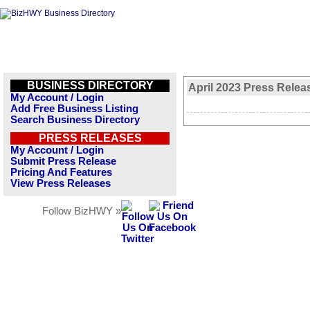
BUSINESS DIRECTORY
April 2023 Press Relea
My Account / Login
Add Free Business Listing
Search Business Directory
PRESS RELEASES
My Account / Login
Submit Press Release
Pricing And Features
View Press Releases
Follow BizHWY »