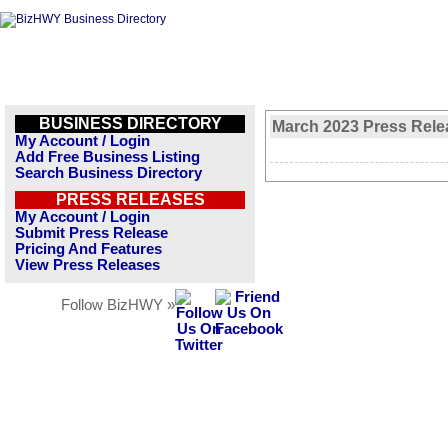
BUSINESS DIRECTORY
March 2023 Press Rele
My Account / Login
Add Free Business Listing
Search Business Directory
PRESS RELEASES
My Account / Login
Submit Press Release
Pricing And Features
View Press Releases
Follow BizHWY »