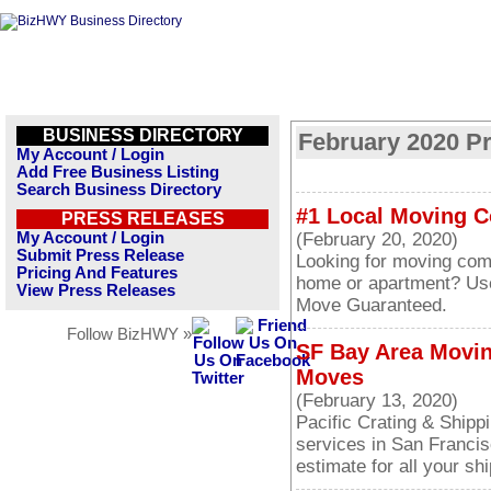
BUSINESS DIRECTORY
February 2020 P
My Account / Login
Add Free Business Listing
Search Business Directory
#1 Local Moving 
PRESS RELEASES
My Account / Login
(February 20, 2020)
Submit Press Release
Looking for moving com
Pricing And Features
home or apartment? Us
View Press Releases
Move Guaranteed.
Follow BizHWY »
SF Bay Area Movin
Moves
(February 13, 2020)
Pacific Crating & Shippi
services in San Francis
estimate for all your sh