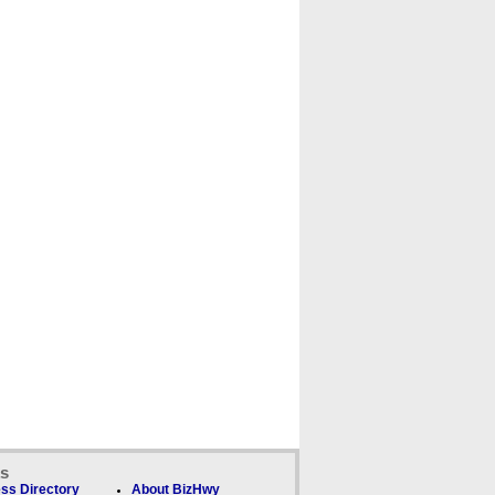
ks
ss Directory
About BizHwy