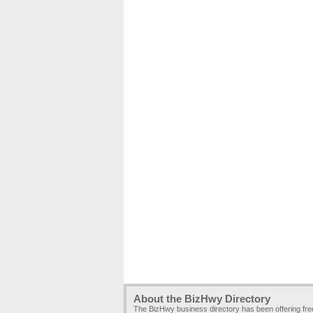
About the BizHwy Directory
The BizHwy business directory has been offering fr