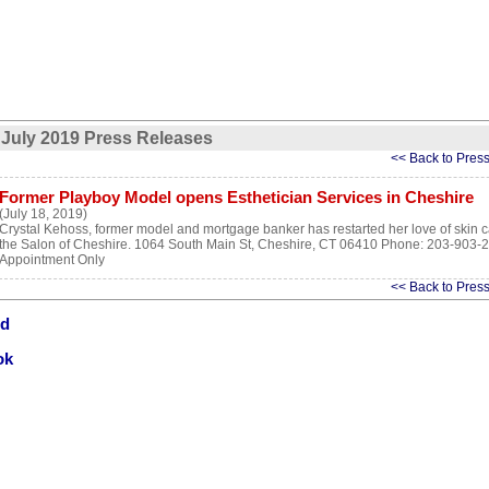
July 2019 Press Releases
<< Back to Pres
Former Playboy Model opens Esthetician Services in Cheshire
(July 18, 2019)
Crystal Kehoss, former model and mortgage banker has restarted her love of skin c
the Salon of Cheshire. 1064 South Main St, Cheshire, CT 06410 Phone: 203-903-
Appointment Only
<< Back to Pres