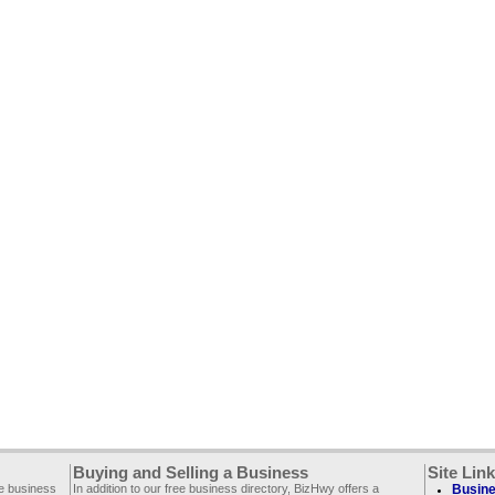
Buying and Selling a Business
Site Lin
ee business
In addition to our free business directory, BizHwy offers a
Busine