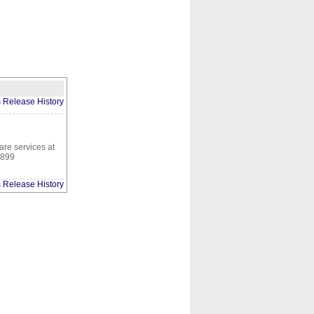
CONTACT
ABOUT
HOME
s Release History
are services at
2899
s Release History