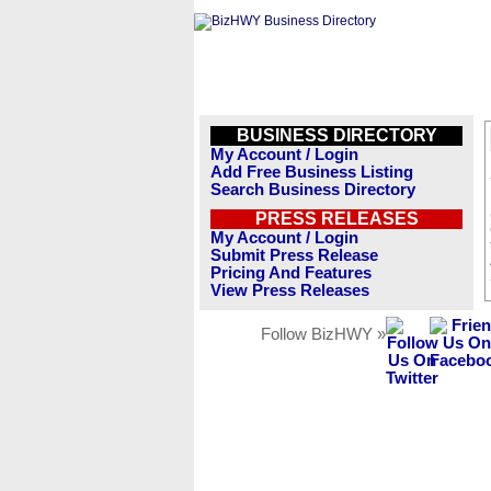
BUSINESS DIRECTORY
My Account / Login
Add Free Business Listing
Search Business Directory
PRESS RELEASES
My Account / Login
Submit Press Release
Pricing And Features
View Press Releases
Follow BizHWY »