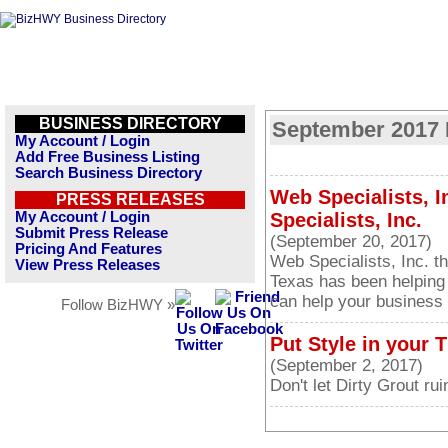
BUSINESS DIRECTORY
September 2017 
My Account / Login
Add Free Business Listing
Search Business Directory
Web Specialists, I
PRESS RELEASES
My Account / Login
Specialists, Inc.
Submit Press Release
(September 20, 2017)
Pricing And Features
Web Specialists, Inc. 
View Press Releases
Texas has been helping
can help your business 
Follow BizHWY »
Put Style in your T
(September 2, 2017)
Don't let Dirty Grout rui