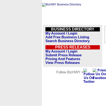
BUSINESS DIRECTORY
My Account / Login
Add Free Business Listing
Search Business Directory
PRESS RELEASES
My Account / Login
Submit Press Release
Pricing And Features
View Press Releases
Follow BizHWY »