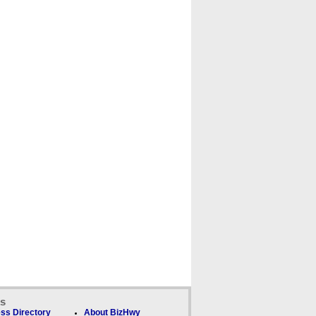
ks
ss Directory
About BizHwy