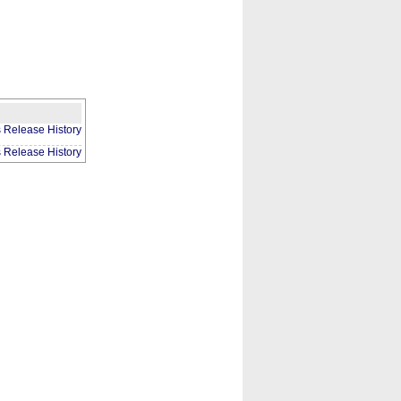
CONTACT
ABOUT
HOME
s Release History
s Release History