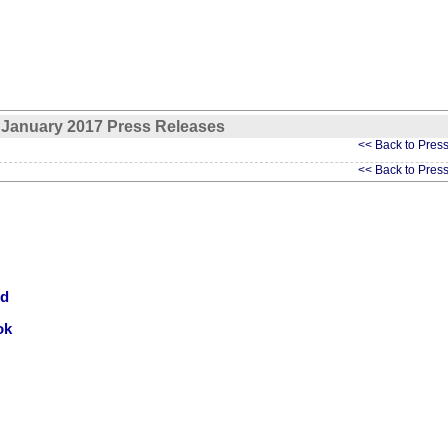
January 2017 Press Releases
<< Back to Pres
<< Back to Pres