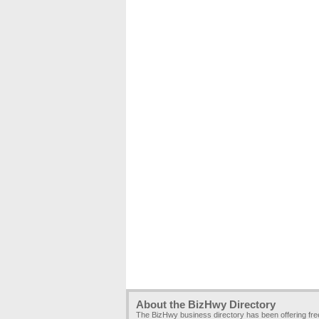
About the BizHwy Directory
The BizHwy business directory has been offering fr