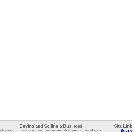
Buying and Selling a Business
Site Lin
ee business
In addition to our free business directory, BizHwy offers a
Busine