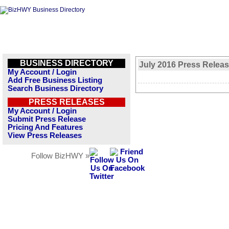
BUSINESS DIRECTORY
July 2016 Press Relea
My Account / Login
Add Free Business Listing
Search Business Directory
PRESS RELEASES
My Account / Login
Submit Press Release
Pricing And Features
View Press Releases
Follow BizHWY »