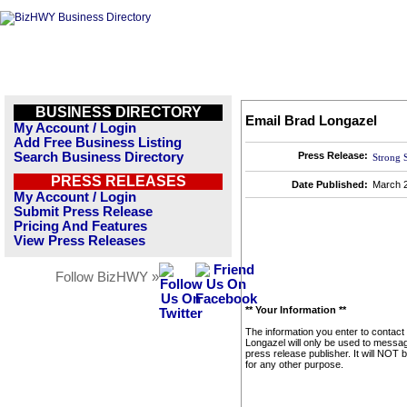
BUSINESS DIRECTORY
Email Brad Longazel
My Account / Login
Add Free Business Listing
Search Business Directory
Press Release:
Strong 
PRESS RELEASES
Date Published:
March 2
My Account / Login
Submit Press Release
Pricing And Features
View Press Releases
Follow BizHWY »
** Your Information **
The information you enter to contact
Longazel will only be used to messag
press release publisher. It will NOT 
for any other purpose.