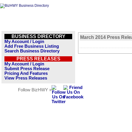
BUSINESS DIRECTORY
March 2014 Press Rele
My Account / Login
Add Free Business Listing
Search Business Directory
PRESS RELEASES
My Account / Login
Submit Press Release
Pricing And Features
View Press Releases
Follow BizHWY »