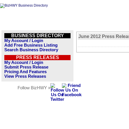
BUSINESS DIRECTORY
June 2012 Press Relea
My Account / Login
Add Free Business Listing
Search Business Directory
PRESS RELEASES
My Account / Login
Submit Press Release
Pricing And Features
View Press Releases
Follow BizHWY »