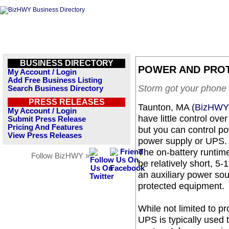
BUSINESS DIRECTORY
POWER AND PRO
My Account / Login
Add Free Business Listing
Storm got your phone
Search Business Directory
PRESS RELEASES
Taunton, MA (
BizHWY
My Account / Login
have little control ov
Submit Press Release
Pricing And Features
but you can control po
View Press Releases
power supply or UPS.
The on-battery runtim
Follow BizHWY »
be relatively short, 5-
an auxiliary power sou
protected equipment.
While not limited to pr
UPS is typically used 