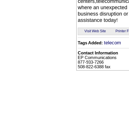
centers,telecommunica
where an unexpected p
business disruption o
assistance today!
Visit Web Site
Printer F
telecom
Tags Added:
Contact Information
EP Communications
877-933-7266
508-822-6388 fax