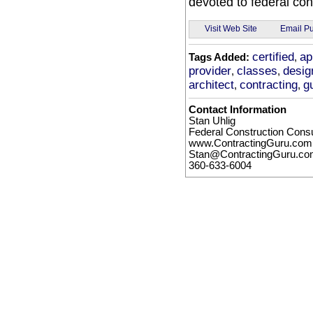
devoted to federal con
Email Pu
Visit Web Site
certified
ap
Tags Added:
,
provider
classes
desig
,
,
architect
contracting
g
,
,
Contact Information
Stan Uhlig
Federal Construction Consu
www.ContractingGuru.com
Stan@ContractingGuru.c
360-633-6004