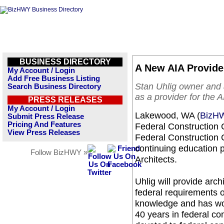
BUSINESS DIRECTORY
A New AIA Provid
My Account / Login
Add Free Business Listing
Stan Uhlig owner and 
Search Business Directory
as a provider for the A
PRESS RELEASES
My Account / Login
Lakewood, WA (
BizH
Submit Press Release
Pricing And Features
Federal Construction C
View Press Releases
Federal Construction 
continuing education p
Follow BizHWY »
Architects.
Uhlig will provide arc
federal requirements o
knowledge and has wor
40 years in federal con