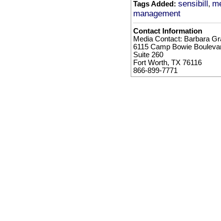
sensibill
me
Tags Added:
,
management
Contact Information
Media Contact: Barbara Gra
6115 Camp Bowie Bouleva
Suite 260
Fort Worth, TX 76116
866-899-7771