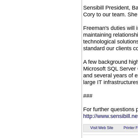
Sensibill President, 
Cory to our team. She 
Freeman's duties will i
maintaining relationsh
technological solution
standard our clients 
A few background high
Microsoft SQL Server 
and several years of 
large IT infrastructures
###
For further questions p
http://www.sensibill.ne
Visit Web Site
Printer F