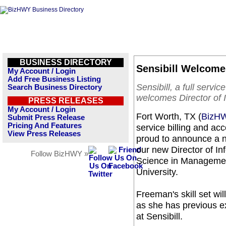
BUSINESS DIRECTORY
Sensibill Welcomes
My Account / Login
Add Free Business Listing
Sensibill, a full serv
Search Business Directory
welcomes Director of
PRESS RELEASES
My Account / Login
Fort Worth, TX (
BizH
Submit Press Release
Pricing And Features
service billing and a
View Press Releases
proud to announce a 
our new Director of I
Follow BizHWY »
Science in Managemen
University.
Freeman's skill set wi
as she has previous e
at Sensibill.