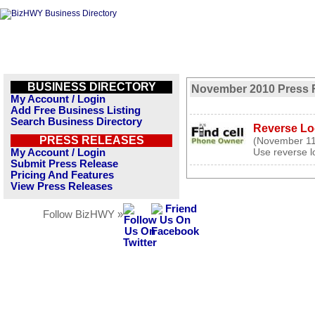
BUSINESS DIRECTORY
November 2010 Press 
My Account / Login
Add Free Business Listing
Search Business Directory
Reverse Lo
PRESS RELEASES
(November 11
Use reverse lo
My Account / Login
Submit Press Release
Pricing And Features
View Press Releases
Follow BizHWY »