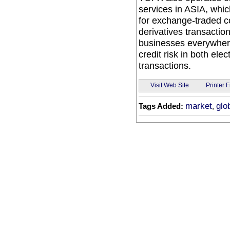
services in ASIA, whic
for exchange-traded co
derivatives transactio
businesses everywhere
credit risk in both el
transactions.
Visit Web Site
Printer F
market
glo
Tags Added:
,