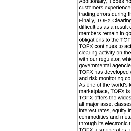
Additionally, it does 
customers experienced 
trading errors during t
Finally, TOFX Clearin
difficulties as a resul
members remain in goo
obligations to the TO
TOFX continues to acti
clearing activity on 
with our regulator, whi
governmental agencie
TOFX has developed an
and risk monitoring co
As one of the world's 
marketplace, TOFX is
TOFX offers the wides
all major asset classe
interest rates, equity 
commodities and metal
through its electronic t
TOFX also operates one