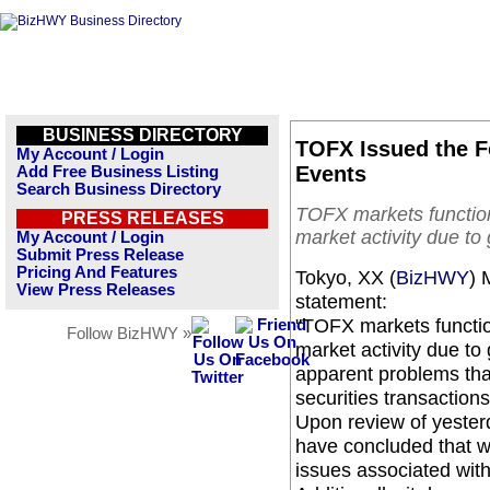
BUSINESS DIRECTORY
TOFX Issued the F
My Account / Login
Events
Add Free Business Listing
Search Business Directory
TOFX markets function
PRESS RELEASES
market activity due t
My Account / Login
Submit Press Release
Pricing And Features
Tokyo, XX (
BizHWY
) 
View Press Releases
statement:
"TOFX markets functio
Follow BizHWY »
market activity due t
apparent problems that 
securities transaction
Upon review of yesterd
have concluded that w
issues associated with