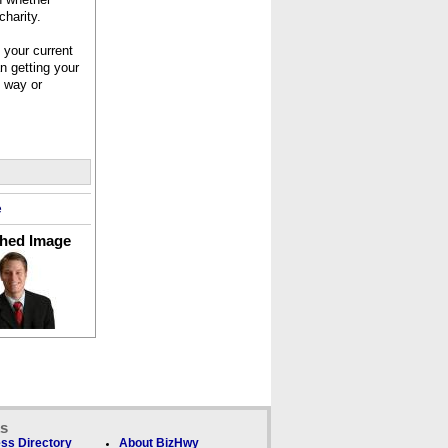
charity.
 your current
n getting your
e way or
e
ched Image
ks
ss Directory
About BizHwy