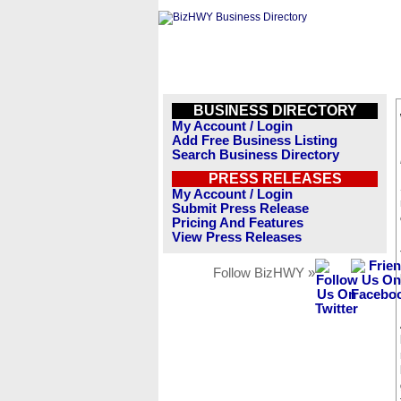
BUSINESS DIRECTORY
My Account / Login
Add Free Business Listing
Search Business Directory
PRESS RELEASES
My Account / Login
Submit Press Release
Pricing And Features
View Press Releases
Follow BizHWY »