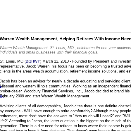
Warren Wealth Management, Helping Retirees With Income Nee
Warren Wealth Management, St. Louis, MO., celebrates its one year annivers
individuals and small businesses with their financial goals.
St. Louis, MO (
BizHWY
) March 12, 2010 - Founded by President and investm
representative, Jacob Warren, his focus has been on becoming a trusted advi
clients in the areas wealth accumulation, retirement income solutions, and es
Jacob has been an advisor for nearly a decade educating and servicing client
Missouri and western Illinois communities. Working as an independent financi
broker-dealer, Woodbury Financial Services, Inc., Jacob decided to brand his
February 2009 and start Warren Wealth Management.
Advising clients of all demographics, Jacob cites there is one definite obstacl
by everyone - Will I have enough to retire comfortably? Although many people
retirement, most don't have the answers to "How much will I need?" and "Will i
life?" According to Jacob, the latter question is the biggest on the minds of 
generation. There is a dire need for retirees to know where their income is go
from and how to keep it from depleting. That doesn't even broach the questio