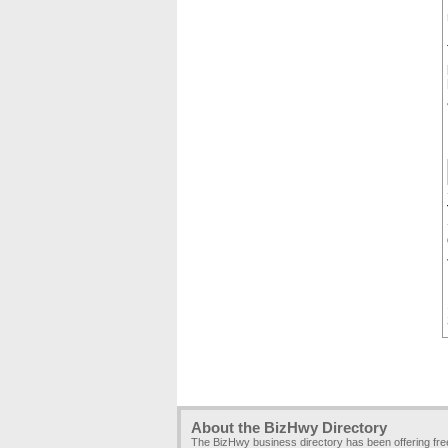
About the BizHwy Directory
The BizHwy business directory has been offering fr