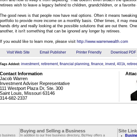
retirees wish to leave a legacy behind to children, grandchildren, or a favorite 
The good news is that people now have real options. Often it means tweaking
portfolio to provide more income on a monthly basis. Other times, it may mea
hands dirty and really looking at the possible solutions that are out there. On
another, it isn't something that can be ignored any longer by retirees.
If you would like to learn more, please visit
http://www.warrenwealth.com
Email Publisher
Visit Web Site
Printer Friendly
Download PDF
investment
retirement
financial planning
finance
invest
401k
retire
Tags Added:
,
,
,
,
,
,
Contact Information
Atta
Jacob Warren
Investment Adviser Representative
111 Westport Plaza Dr, Ste. 300
Saint Louis, Missouri 63146
314-682-2337
Buying and Selling a Business
Site Lin
ee business
In addition to our free business directory, BizHwy offers a
Busine