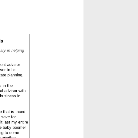
CONTACT
ABOUT
HOME
ds
ary in helping
ent adviser
sor to his
tate planning.
s in the
al advisor with
 business in
e that is faced
 save for
t last my entire
the baby boomer
ing to come
n whether