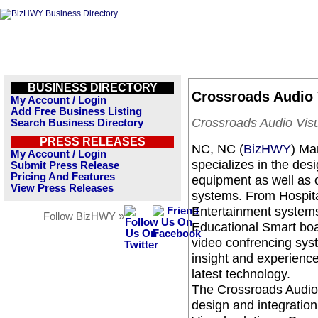
BUSINESS DIRECTORY
Crossroads Audio V
My Account / Login
Add Free Business Listing
Crossroads Audio Visu
Search Business Directory
PRESS RELEASES
NC, NC (
BizHWY
) Ma
My Account / Login
specializes in the desi
Submit Press Release
Pricing And Features
equipment as well as o
View Press Releases
systems. From Hospital
Entertainment systems(r
Follow BizHWY »
Educational Smart bo
video confrencing syst
insight and experience
latest technology.
The Crossroads Audio 
design and integration