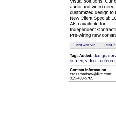
Visual solutions. Our
audio and video needs
customized design to 
New Client Special: 10
Also available for
Independent Contracti
Pre-wiring new constru
Email Pu
Visit Web Site
design
ser
Tags Added:
,
screen
video
conferen
,
,
Contact Information
crossroadsav@live.com
919-498-5789