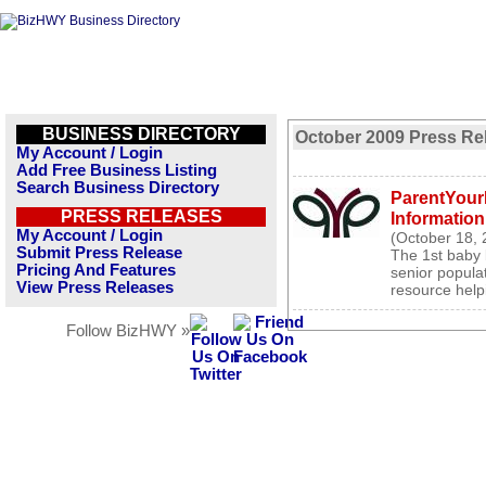
BUSINESS DIRECTORY
October 2009 Press Re
My Account / Login
Add Free Business Listing
Search Business Directory
ParentYour
PRESS RELEASES
Information
My Account / Login
(October 18, 
Submit Press Release
The 1st baby 
Pricing And Features
senior popula
View Press Releases
resource help
Follow BizHWY »