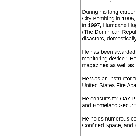
During his long caree
City Bombing in 1995,
in 1997, Hurricane Hu
(The Dominican Repub
disasters, domestically
He has been awarded a
monitoring device." H
magazines as well as 
He was an instructor 
United States Fire Ac
He consults for Oak R
and Homeland Securit
He holds numerous cert
Confined Space, and B