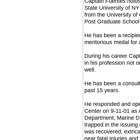
Captain Fuentes holds
State University of N
from the University of
Post Graduate School 
He has been a recipien
meritorious medal for 
During his career Cap
in his profession not o
well.
He has been a consult
past 15 years.
He responded and ope
Center on 9-11-01 as A
Department, Marine Di
trapped in the issuing
was recovered, extric
near fatal injuries an