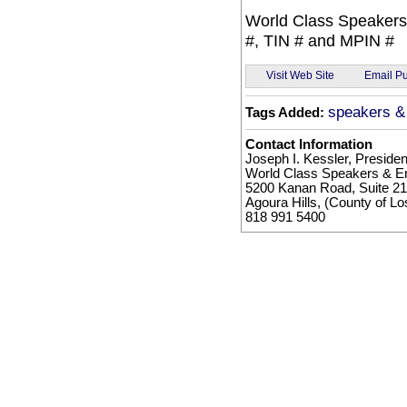
World Class Speakers
#, TIN # and MPIN #
Email Pu
Visit Web Site
speakers & 
Tags Added:
Contact Information
Joseph I. Kessler, Presiden
World Class Speakers & En
5200 Kanan Road, Suite 2
Agoura Hills, (County of L
818 991 5400