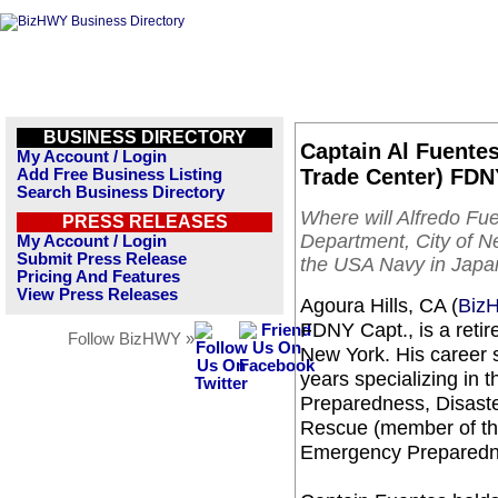
BUSINESS DIRECTORY
Captain Al Fuentes:
My Account / Login
Trade Center) FDNY
Add Free Business Listing
Search Business Directory
Where will Alfredo Fu
PRESS RELEASES
Department, City of N
My Account / Login
Submit Press Release
the USA Navy in Japan
Pricing And Features
View Press Releases
Agoura Hills, CA (
Biz
FDNY Capt., is a retir
Follow BizHWY »
New York. His career s
years specializing in
Preparedness, Disast
Rescue (member of t
Emergency Preparedn