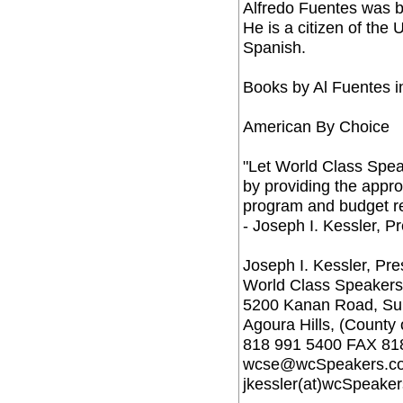
Alfredo Fuentes was b
He is a citizen of the 
Spanish.
Books by Al Fuentes i
American By Choice
"Let World Class Spea
by providing the approp
program and budget r
- Joseph I. Kessler, P
Joseph I. Kessler, Pre
World Class Speakers
5200 Kanan Road, Sui
Agoura Hills, (County
818 991 5400 FAX 81
wcse@wcSpeakers.c
jkessler(at)wcSpeake