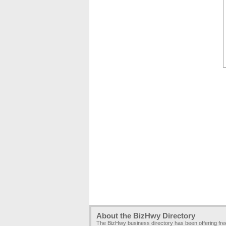
About the BizHwy Directory
The BizHwy business directory has been offering fr