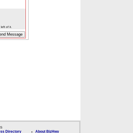
eft of it.
ks
ss Directory
About BizHwy