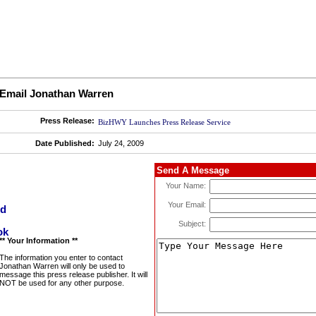
Email Jonathan Warren
Press Release:
BizHWY Launches Press Release Service
Date Published:
July 24, 2009
Send A Message
Your Name:
Your Email:
Subject:
** Your Information **
The information you enter to contact
Jonathan Warren will only be used to
message this press release publisher. It will
NOT be used for any other purpose.