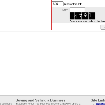
(characters left)
Verify:
Enter the above code to the box l
Buying and Selling a Business
Site Lin
ee business
In addition to our free business directory, BizHwy offers a
Busine