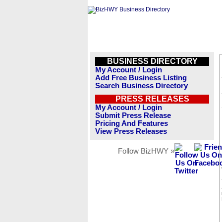
BUSINESS DIRECTORY
My Account / Login
Add Free Business Listing
Search Business Directory
PRESS RELEASES
My Account / Login
Submit Press Release
Pricing And Features
View Press Releases
Follow BizHWY »