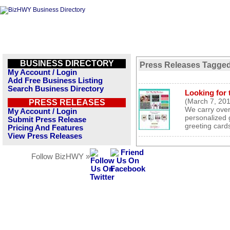
BUSINESS DIRECTORY
Press Releases Tagged
My Account / Login
Add Free Business Listing
Search Business Directory
Looking for t
(March 7, 20
PRESS RELEASES
We carry over 
My Account / Login
personalized 
Submit Press Release
greeting car
Pricing And Features
View Press Releases
Follow BizHWY »