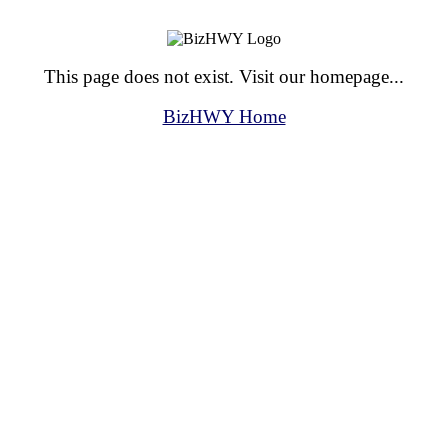
This page does not exist. Visit our homepage...
BizHWY Home